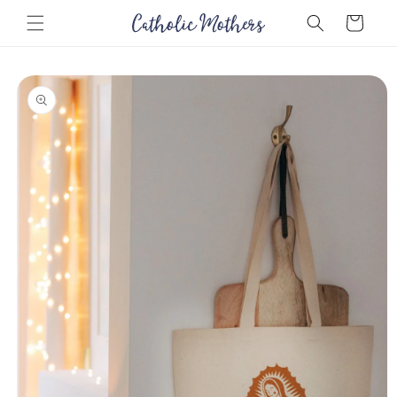
Skip to
Cart
content
Skip to
product
information