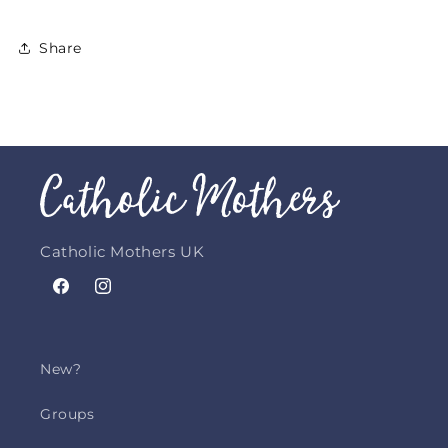
Share
Catholic Mothers UK
Facebook
Instagram
New?
Groups