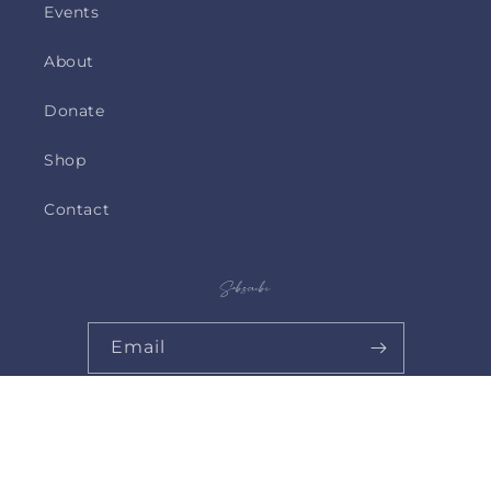
Events
About
Donate
Shop
Contact
Subscribe
Email
© 2026,
Catholic Mothers Shop
Powered by Shopify
Privacy policy
Contact information
Shipping policy
Refund policy