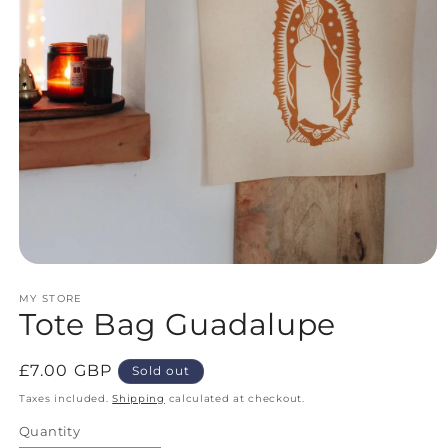
Open
media
MY STORE
1
Tote Bag Guadalupe
in
modal
Regular
£7.00 GBP
Sold out
price
Taxes included.
Shipping
calculated at checkout.
Quantity