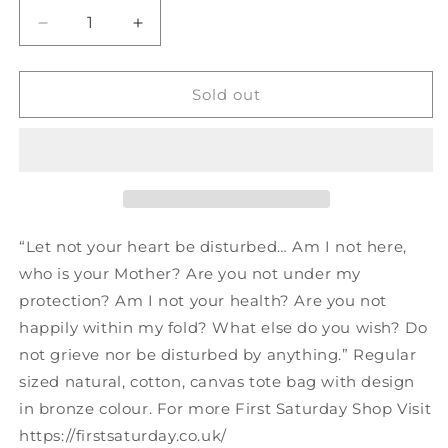
Decrease
Increase
quantity
quantity
for
for
Tote
Tote
Sold out
Bag
Bag
Guadalupe
Guadalupe
“Let not your heart be disturbed… Am I not here,
who is your Mother? Are you not under my
protection? Am I not your health? Are you not
happily within my fold? What else do you wish? Do
not grieve nor be disturbed by anything.” Regular
sized natural, cotton, canvas tote bag with design
in bronze colour. For more First Saturday Shop Visit
https://firstsaturday.co.uk/