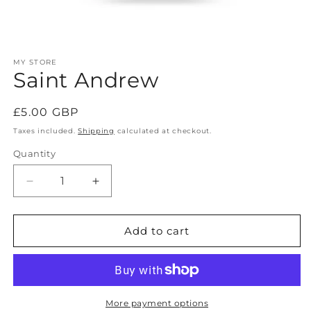
Open
media
MY STORE
1
Saint Andrew
in
modal
Regular
£5.00 GBP
price
Taxes included.
Shipping
calculated at checkout.
Quantity
Decrease
Increase
quantity
quantity
for
for
Saint
Saint
Add to cart
Andrew
Andrew
More payment options