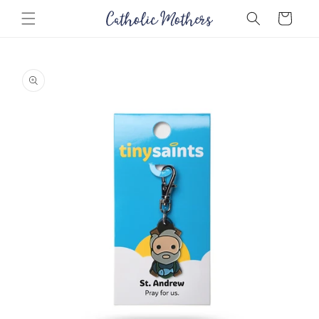
Skip to
Cart
content
Skip to
product
information