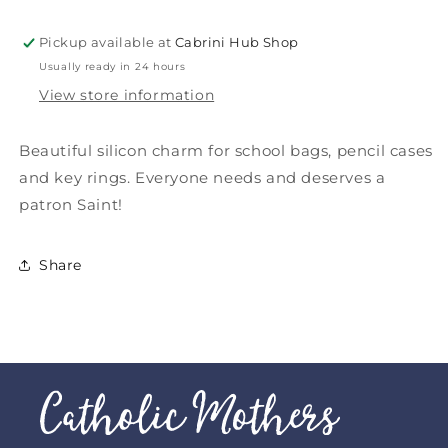
Pickup available at
Cabrini Hub Shop
Usually ready in 24 hours
View store information
Beautiful silicon charm for school bags, pencil cases
and key rings. Everyone needs and deserves a
patron Saint!
Share