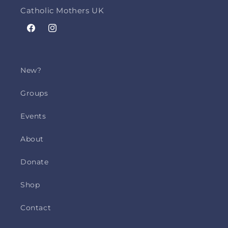
Catholic Mothers UK
Facebook
Instagram
New?
Groups
Events
About
Donate
Shop
Contact