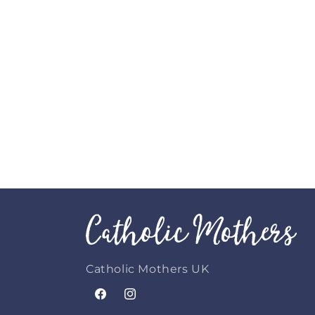
Catholic Mothers UK
Facebook
Instagram