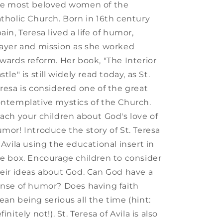
he most beloved women of the
tholic Church. Born in 16th century
ain, Teresa lived a life of humor,
ayer and mission as she worked
wards reform. Her book, "The Interior
stle" is still widely read today, as St.
resa is considered one of the great
ntemplative mystics of the Church.
ach your children about God's love of
mor! Introduce the story of St. Teresa
 Avila using the educational insert in
e box. Encourage children to consider
eir ideas about God. Can God have a
nse of humor? Does having faith
an being serious all the time (hint:
finitely not!). St. Teresa of Avila is also