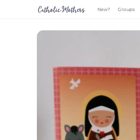
Skip to
New?
Groups
content
Skip to
product
information