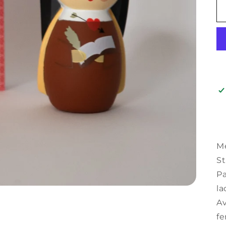
Me
St
Pa
la
Av
fe