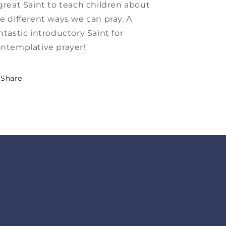
great Saint to teach children about
e different ways we can pray. A
ntastic introductory Saint for
ntemplative prayer!
Share