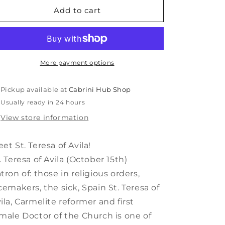
Saint
Saint
Add to cart
Teresa
Teresa
of
of
Avila
Avila
Shining
Shining
Light
Light
More payment options
Doll
Doll
Pickup available at
Cabrini Hub Shop
Usually ready in 24 hours
View store information
et St. Teresa of Avila!
. Teresa of Avila (October 15th)
tron of: those in religious orders,
cemakers, the sick, Spain St. Teresa of
ila, Carmelite reformer and first
male Doctor of the Church is one of