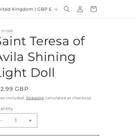
Log
Cart
United Kingdom | GBP £
in
 STORE
Saint Teresa of
Avila Shining
Light Doll
egular
12.99 GBP
rice
xes included.
Shipping
calculated at checkout.
antity
Decrease
Increase
quantity
quantity
for
for