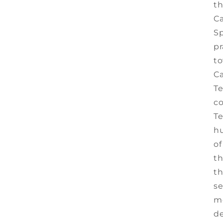
t
Ca
Sp
pr
to
Ca
Te
co
Te
hu
of
th
th
se
me
de