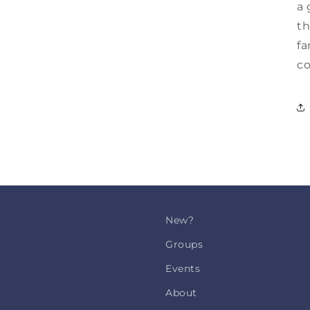
a 
th
fa
co
New?
Groups
Events
About