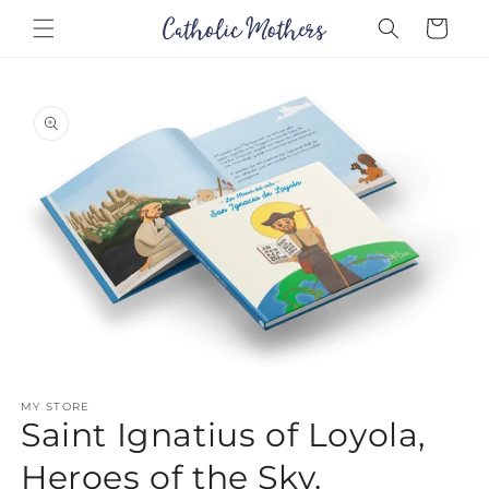
Skip to
Cart
content
Skip to
product
information
Open
media
MY STORE
1
Saint Ignatius of Loyola,
in
modal
Heroes of the Sky.