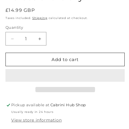
Regular
£14.99 GBP
price
Taxes included.
Shipping
calculated at checkout.
Quantity
Decrease
Increase
quantity
quantity
for
for
Saint
Saint
Add to cart
Ignatius
Ignatius
of
of
Loyola,
Loyola,
Heroes
Heroes
of
of
the
the
Sky.
Sky.
Pickup available at
Cabrini Hub Shop
Usually ready in 24 hours
View store information