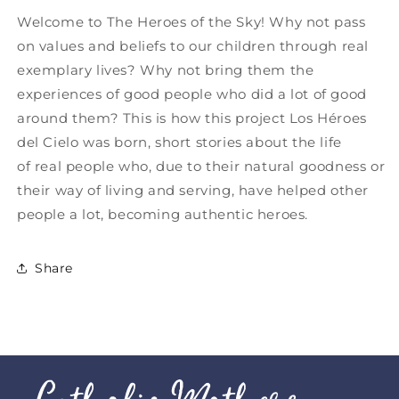
Welcome to The Heroes of the Sky! Why not pass
on values ​​and beliefs to our children through real
exemplary lives? Why not bring them the
experiences of good people who did a lot of good
around them? This is how this project Los Héroes
del Cielo was born, short stories about the life
of real people who, due to their natural goodness or
their way of living and serving, have helped other
people a lot, becoming authentic heroes.
Share