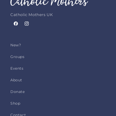
Catholic Mothers UK
Facebook
Instagram
New?
Groups
Events
About
Donate
Shop
Contact